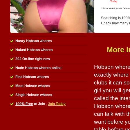
Searching is 100%
Check how many
Nasty Hobson whores
More I
Naked Hobson whores
202 On-line right now
Hobson whores 
Nude Hobson whores online
exactly where 
Find Hobson whores
clubs it can 
Meet Hobson whores
girl you will g
Single Hobson whores
called the inte
100% Free
to Join -
Join Today
Hobson whores 
can talk with 
want before yo
table before yo