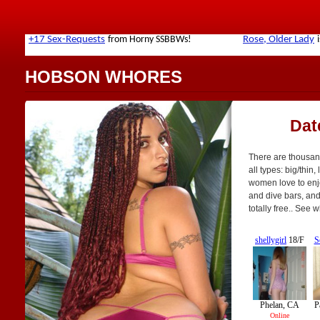
HOBSON WHORES
Dat
There are thousan
all types: big/thin,
women love to enjo
and dive bars, and 
totally free.. See