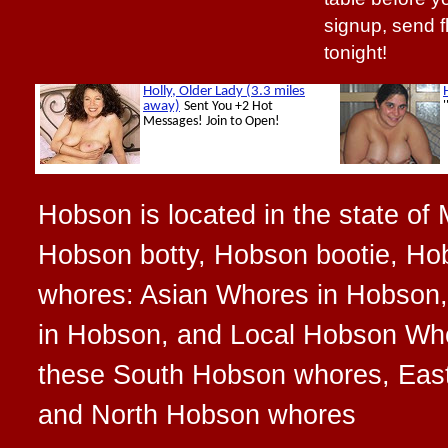
signup, send 
tonight!
Hobson is located in the state of
Hobson botty, Hobson bootie, Hob
whores: Asian Whores in Hobson,
in Hobson, and Local Hobson Whor
these South Hobson whores, Eas
and North Hobson whores