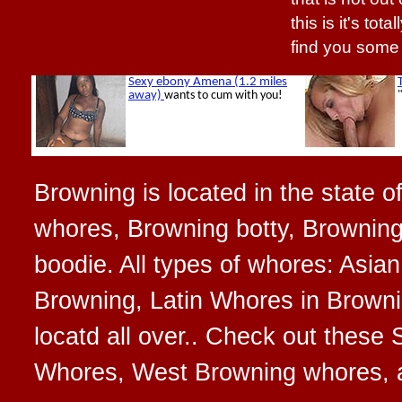
this is it's tot
find you some
Browning is located in the state 
whores, Browning botty, Browning
boodie. All types of whores: Asi
Browning, Latin Whores in Browni
locatd all over.. Check out thes
Whores, West Browning whores, 