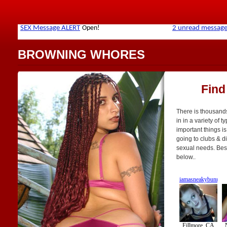
BROWNING WHORES
Find
There is thousand
in in a variety of t
important things is
going to clubs & di
sexual needs. Best 
below..