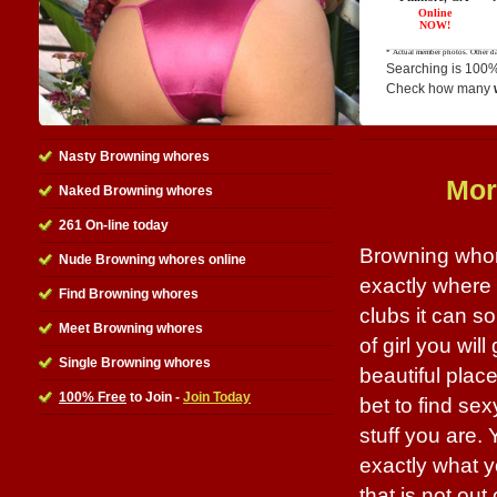
Searching is 100%
Check how many
Nasty Browning whores
Mor
Naked Browning whores
261 On-line today
Browning whor
Nude Browning whores online
exactly where 
Find Browning whores
clubs it can 
Meet Browning whores
of girl you will
Single Browning whores
beautiful place
100% Free
to Join -
Join Today
bet to find se
stuff you are.
exactly what y
that is not out