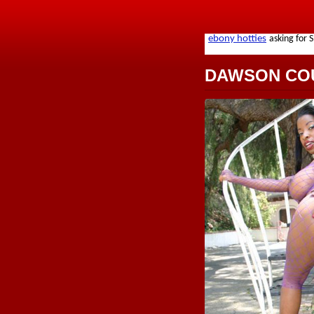
DAWSON CO