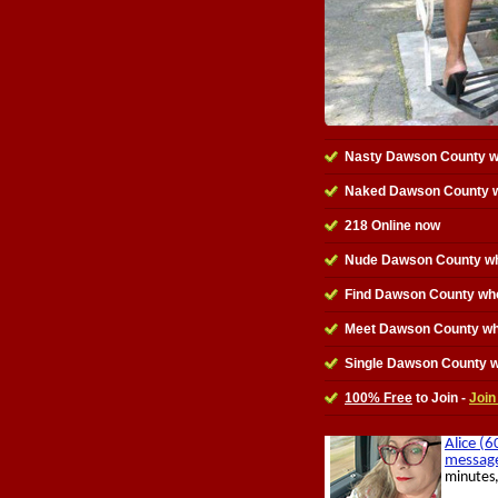
Nasty Dawson County 
Naked Dawson County 
218 Online now
Nude Dawson County wh
Find Dawson County wh
Meet Dawson County w
Single Dawson County 
100% Free
to Join -
Join