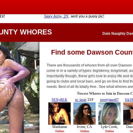
UNTY WHORES
Date Naughty Da
Find some Dawson Coun
There are thousands of whores from all over Dawson
come in in a variety of types: big/skinny, long/small, asi
importantly though, these girls love to enjoy life and da
going to clubs and local bars, and go on-line to find th
needs. Best of all its totally free.. See what whores a