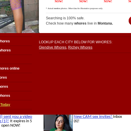
Searching is 100% safe.
Check how many
whores
live in
Montana.
whores
LOOKUP EACH CITY BELOW FOR WHORES:
Glendive Whores
,
Richey Whores
whores
ores online
ores
hores
whores
 Today