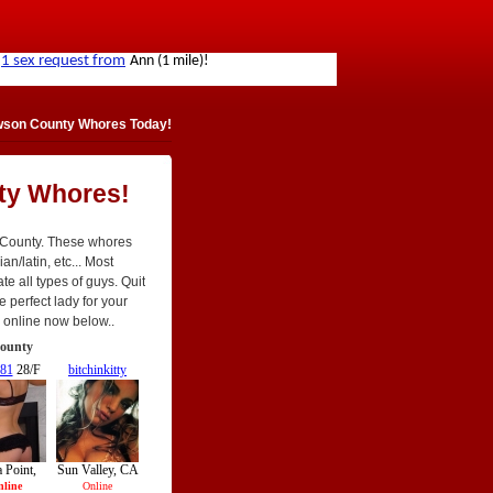
wson County Whores Today!
ty Whores!
 County. These whores
an/latin, etc... Most
te all types of guys. Quit
e perfect lady for your
re online now below..