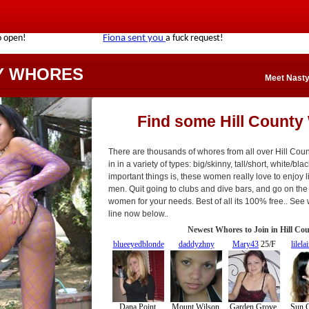
Y WHORES
Meet Nasty
Find some Hill County
There are thousands of whores from all over Hill Co
in in a variety of types: big/skinny, tall/short, white/bla
important things is, these women really love to enjoy l
men. Quit going to clubs and dive bars, and go on the i
women for your needs. Best of all its 100% free.. See
line now below..