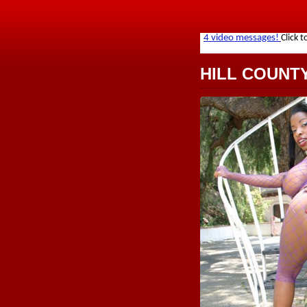
HILL COUNT