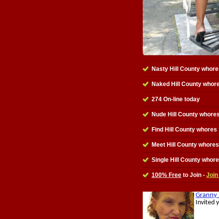
Nasty Hill County whore
Naked Hill County whor
274 On-line today
Nude Hill County whores
Find Hill County whores
Meet Hill County whores
Single Hill County whor
100% Free
to Join -
Join