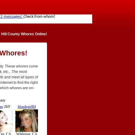
 Hill County Whores Online!
 Whores!
unty. These whores come
ck, etc... The most
ife and meet all types of
nternet to find the right
 which whores are on-