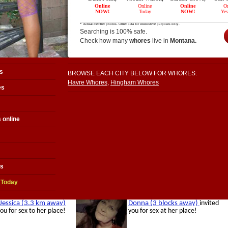
Searching is 100% safe.
Check how many
whores
live in
Montana.
s
BROWSE EACH CITY BELOW FOR WHORES:
Havre Whores
,
Hingham Whores
es
 online
es
 Today